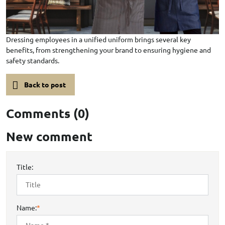
Dressing employees in a unified uniform brings several key
benefits, from strengthening your brand to ensuring hygiene and
safety standards.
Back to post
Comments (0)
New comment
Title:
Name:
*