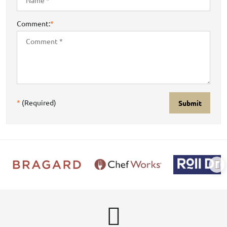
Comment:
*
*
(Required)
Submit