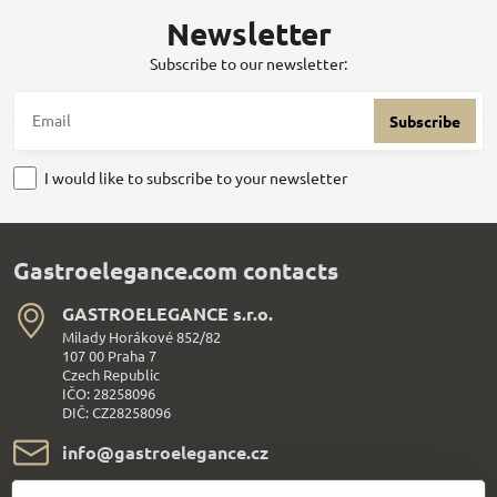
Newsletter
Subscribe to our newsletter:
Subscribe
I would like to subscribe to your newsletter
Gastroelegance.com contacts
GASTROELEGANCE s​.r​.o​.
Milady Horákové 852/82
107 00 Praha 7
Czech Republic
IČO: 28258096
DIČ: CZ28258096
info​@gastroelegance​.cz