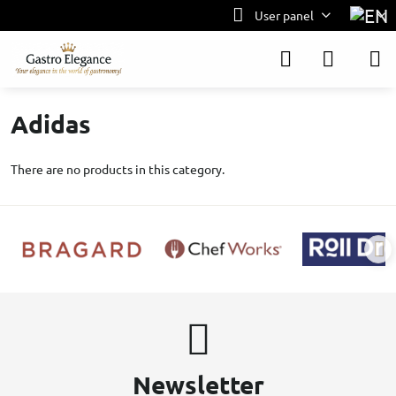
User panel
Adidas
There are no products in this category.
Newsletter