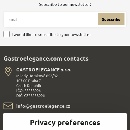
Subscribe to our newsletter:
Subscribe
I would like to subscribe to your newsletter
Gastroelegance.com contacts
GASTROELEGANCE s​.r​.o​.
Milady Horákové 852/82
107 00 Praha 7
Czech Republic
IČO: 28258096
DIČ: CZ28258096
info​@gastroelegance​.cz
+420 720 995 104
Privacy preferences