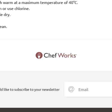
h warm at a maximum temperature of 40°C.
 or use chlorine.
e dry.
ean.
ld like to subscribe to your newsletter