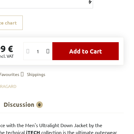
ze chart
99 €
Add to Cart
ncl. VAT
Favourites
Shippings
BRAGARD
Discussion
0
ce with the Men's Ultralight Down Jacket by the
the technical
iTECH
collection is the ultimate outerwear