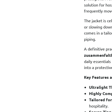
solution for ho
frequently move
The jacket is ce
or slowing down
comes in a tail
piping.
A definitive pra
zusammenfalt
daily essential
into a protective
Key Features a
Ultralight 
Highly Comp
Tailored for
hospitality.
Secure Zipp