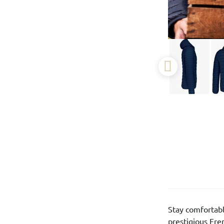
Stay comfortabl
prestigious Fr