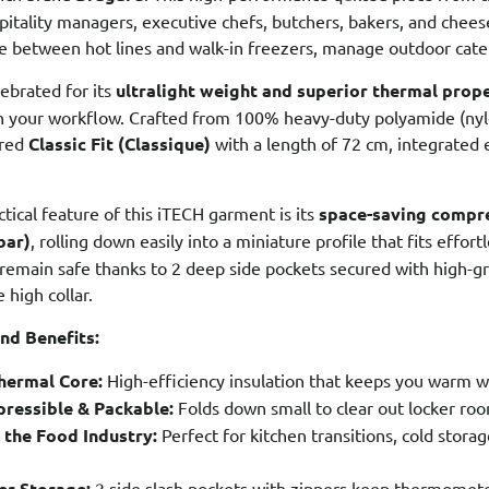
spitality managers, executive chefs, butchers, bakers, and chees
 between hot lines and walk-in freezers, manage outdoor cater
lebrated for its
ultralight weight and superior thermal prop
 your workflow. Crafted from 100% heavy-duty polyamide (nylon)
ored
Classic Fit (Classique)
with a length of 72 cm, integrated 
ctical feature of this iTECH garment is its
space-saving compre
bar)
, rolling down easily into a miniature profile that fits effor
s remain safe thanks to 2 deep side pockets secured with high-gr
 high collar.
nd Benefits:
Thermal Core:
High-efficiency insulation that keeps you warm w
ressible & Packable:
Folds down small to clear out locker roo
 the Food Industry:
Perfect for kitchen transitions, cold stora
er Storage:
2 side slash pockets with zippers keep thermomete