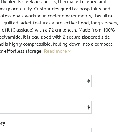
ctly blends sleek aesthetics, thermal efficiency, and
orkplace utility. Custom-designed for hospitality and
rofessionals working in cooler environments, this ultra-
t quilted jacket features a protective hood, long sleeves,
sic fit (Classique) with a 72 cm length. Made from 100%
olyamide, it is equipped with 2 secure zippered side
d is highly compressible, folding down into a compact
r effortless storage.
Read more
ery