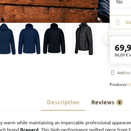
Si
69,
86,09 €
i
Add to 
Producer:
Description
Reviews
0
y warm while maintaining an impeccable professional appearan
ench brand
Bragard
. This high-performance quilted piece from 