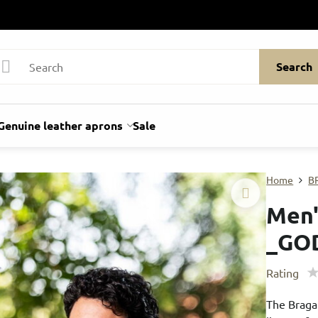
Search
Genuine leather aprons
Sale
Home
B
Men'
_GO
Rating
The Braga