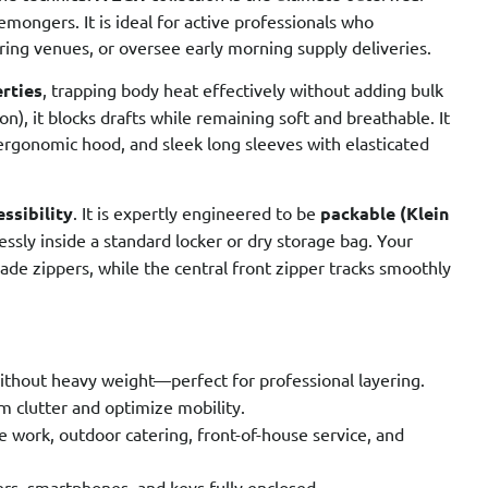
emongers. It is ideal for active professionals who
ing venues, or oversee early morning supply deliveries.
erties
, trapping body heat effectively without adding bulk
, it blocks drafts while remaining soft and breathable. It
ergonomic hood, and sleek long sleeves with elasticated
ssibility
. It is expertly engineered to be
packable (Klein
tlessly inside a standard locker or dry storage bag. Your
ade zippers, while the central front zipper tracks smoothly
ithout heavy weight—perfect for professional layering.
m clutter and optimize mobility.
ge work, outdoor catering, front-of-house service, and
rs, smartphones, and keys fully enclosed.