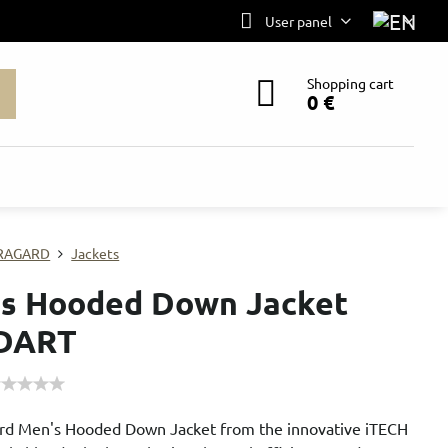
User panel
Shopping cart
0 €
RAGARD
Jackets
s Hooded Down Jacket
DART
rd Men's Hooded Down Jacket from the innovative iTECH