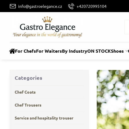
info@gastroelegance.cz
+420720995104
For Chefs
For Waiters
By Industry
ON STOCK
Shoes
Categories
Chef Coats
Chef Trousers
Service and hospitality trouser