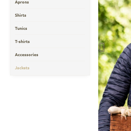
Aprons
Shirts
Tunics
T-shirts
Accessories
Jackets