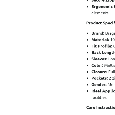
Ergonomic 
elements.
Product Specif
Brand:
Braga
Material:
10
Fit Profile:
C
Back Length
Sleeves:
Lon
Color:
Multic
Closure:
Full
Pockets:
2 z
Gender:
Men
Ideal Applic
facilities
Care Instructi