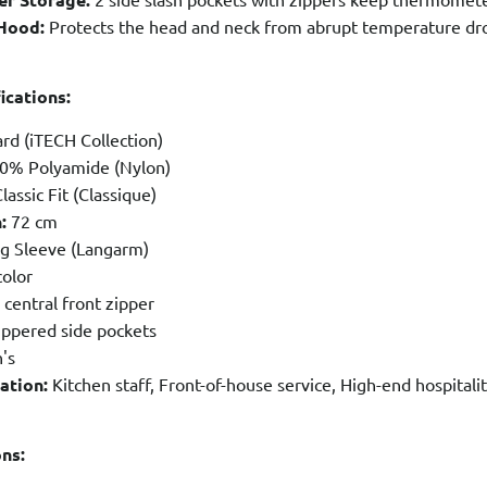
Hood:
Protects the head and neck from abrupt temperature drop
ications:
rd (iTECH Collection)
0% Polyamide (Nylon)
lassic Fit (Classique)
:
72 cm
g Sleeve (Langarm)
olor
 central front zipper
ippered side pockets
's
ation:
Kitchen staff, Front-of-house service, High-end hospital
ons: