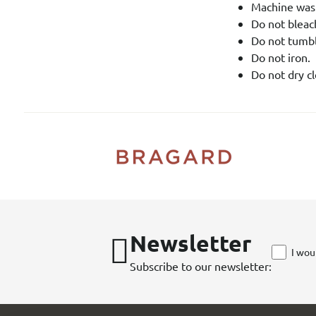
Machine was
Do not bleach
Do not tumbl
Do not iron.
Do not dry cl
Newsletter
I wou
Subscribe to our newsletter: