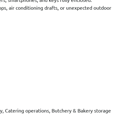
s, air conditioning drafts, or unexpected outdoor
ity, Catering operations, Butchery & Bakery storage