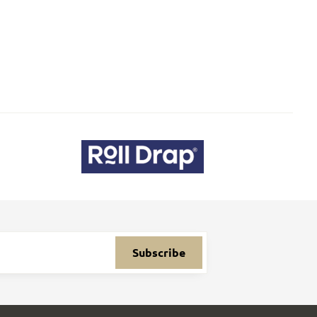
Subscribe