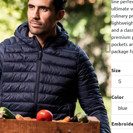
line perfe
ultimate w
culinary p
lightweigh
and a clas
premium p
pockets an
package fo
Size
Color
Embroid