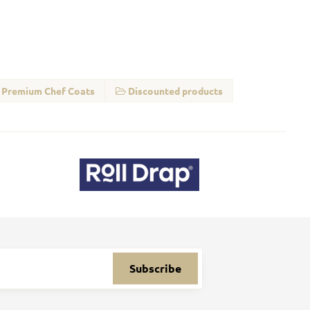
Premium Chef Coats
Discounted products
Subscribe