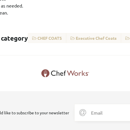
 as needed.
ean.
 category
CHEF COATS
Executive Chef Coats
ld like to subscribe to your newsletter