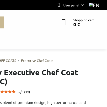
User panel
Shopping cart
0 €
HEF COATS
Executive Chef Coats
ly Executive Chef Coat
C)
5
/
5
(
1
x)
s blend of premium design, high performance, and