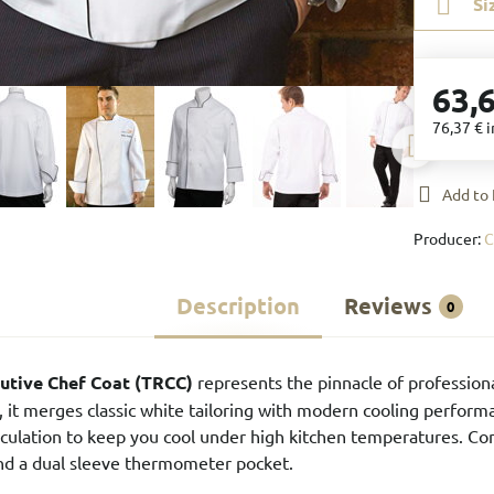
Si
63,
76,37 €
i
Add to 
Producer:
C
Description
Reviews
0
cutive Chef Coat (TRCC)
represents the pinnacle of professiona
s, it merges classic white tailoring with modern cooling perform
 circulation to keep you cool under high kitchen temperatures. C
nd a dual sleeve thermometer pocket.