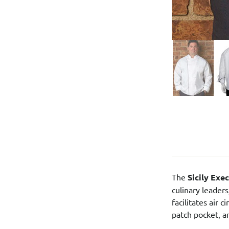
The
Sicily Exe
culinary leader
facilitates air
patch pocket, a