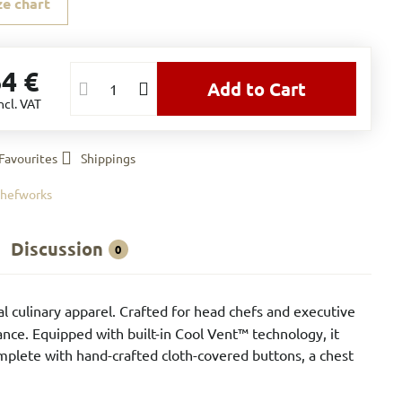
ze chart
64 €
Add to Cart
ncl. VAT
Favourites
Shippings
hefworks
Discussion
0
l culinary apparel. Crafted for head chefs and executive
ance. Equipped with built-in Cool Vent™ technology, it
omplete with hand-crafted cloth-covered buttons, a chest