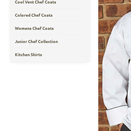
Cool Vent Chef Coats
Colored Chef Coats
Womens Chef Coats
Junior Chef Collection
Kitchen Shirts