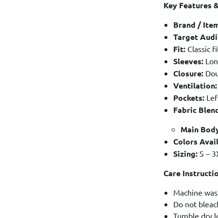
Key Features &
Brand / Ite
Target Audi
Fit:
Classic fi
Sleeves:
Long
Closure:
Dou
Ventilation:
Pockets:
Lef
Fabric Blen
Main Body
Colors Avail
Sizing:
S – 3
Care Instructi
Machine wash
Do not bleac
Tumble dry l