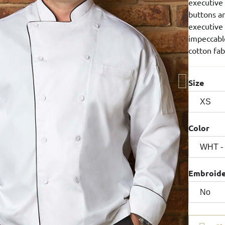
executive
buttons an
executive 
impeccable
cotton fab
Size
Color
Embroid