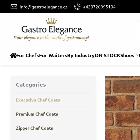
info@gastroelegance.cz
+420720995104
For Chefs
For Waiters
By Industry
ON STOCK
Shoes
Categories
Executive Chef Coats
Premium Chef Coats
Zipper Chef Coats