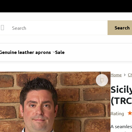
Search
Genuine leather aprons
Sale
Home
C
Sici
(TRC
Rating
A seamles