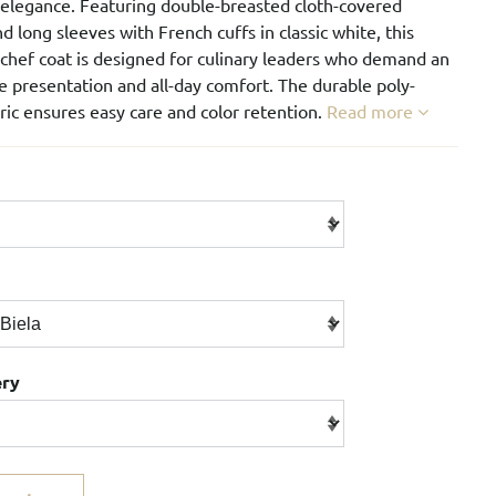
 elegance. Featuring double-breasted cloth-covered
d long sleeves with French cuffs in classic white, this
chef coat is designed for culinary leaders who demand an
 presentation and all-day comfort. The durable poly-
ric ensures easy care and color retention.
Read more
ery