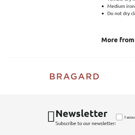
Medium iron
Do not dry cl
More from
Newsletter
I wou
Subscribe to our newsletter: