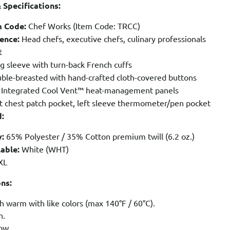
 Specifications:
m Code:
Chef Works (Item Code: TRCC)
ence:
Head chefs, executive chefs, culinary professionals
t
 sleeve with turn-back French cuffs
ble-breasted with hand-crafted cloth-covered buttons
Integrated Cool Vent™ heat-management panels
t chest patch pocket, left sleeve thermometer/pen pocket
d:
:
65% Polyester / 35% Cotton premium twill (6.2 oz.)
able:
White (WHT)
XL
ons:
 warm with like colors (max 140°F / 60°C).
h.
ow.